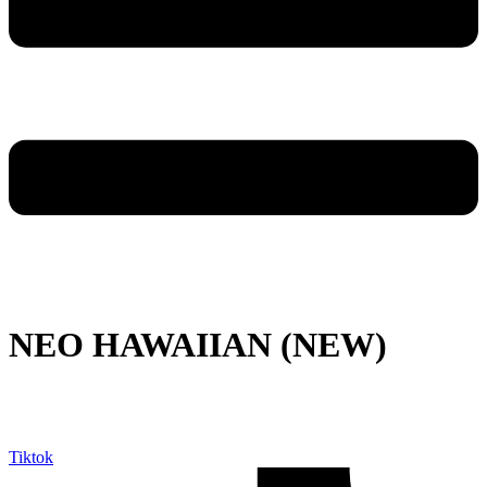
NEO HAWAIIAN (NEW)
Tiktok