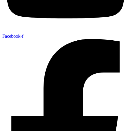
Facebook-f