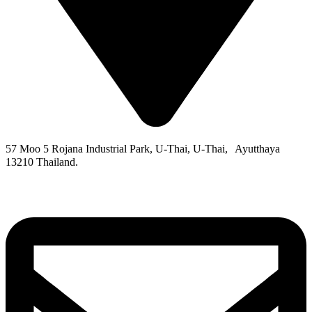
57 Moo 5 Rojana Industrial Park, U-Thai, U-Thai, Ayutthaya
13210 Thailand.