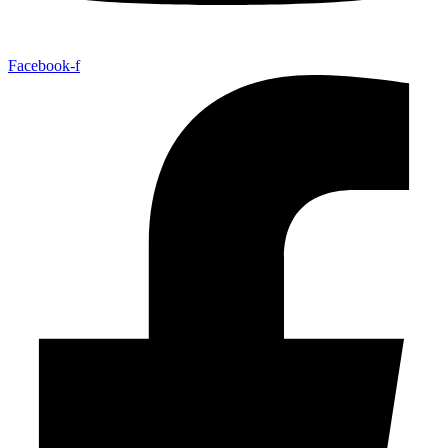
Facebook-f