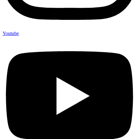
Youtube