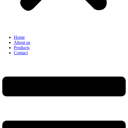
Home
About us
Products
Contact