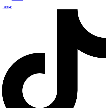
Tiktok