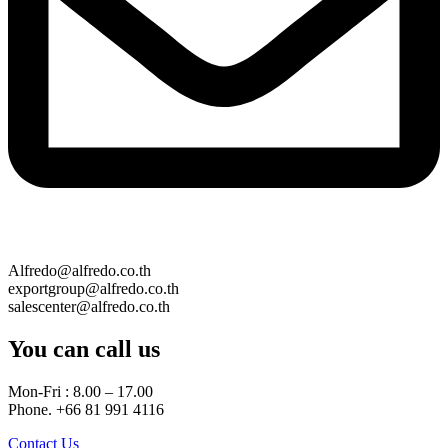
Alfredo@alfredo.co.th
exportgroup@alfredo.co.th
salescenter@alfredo.co.th
You can call us
Mon-Fri : 8.00 – 17.00
Phone. +66 81 991 4116
Contact Us