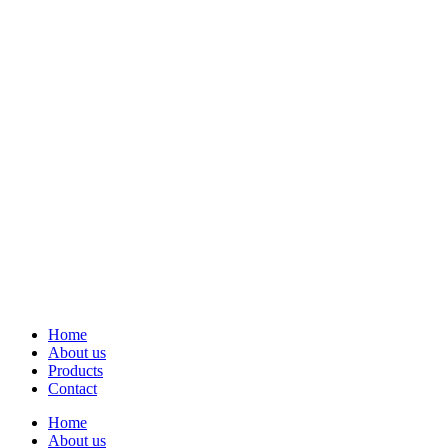
Home
About us
Products
Contact
Home
About us