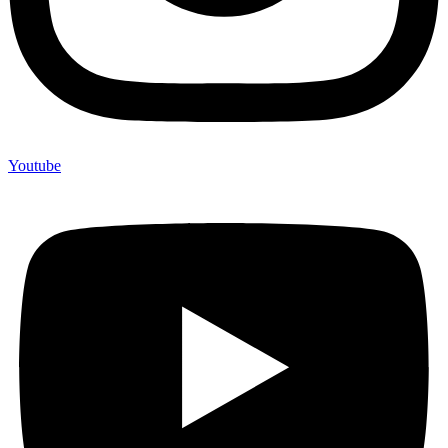
Youtube