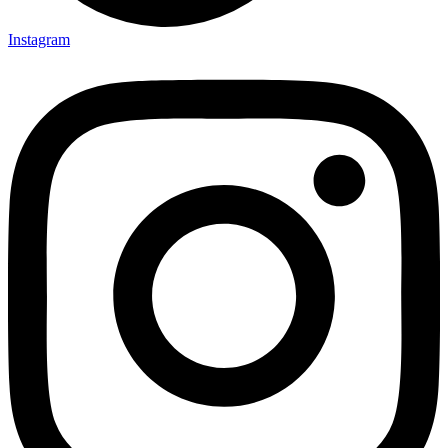
Instagram