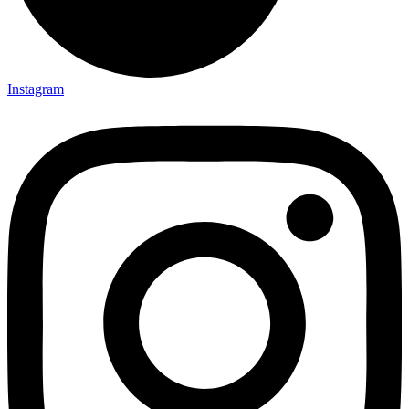
Instagram