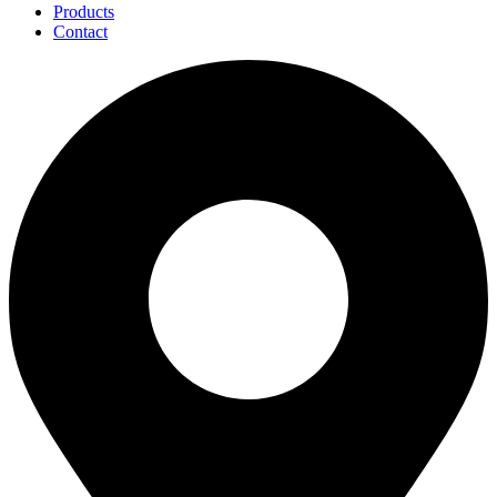
Products
Contact