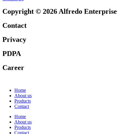
Copyright © 2026 Alfredo Enterprise
Contact
Privacy
PDPA
Career
Home
About us
Products
Contact
Home
About us
Products
Contact