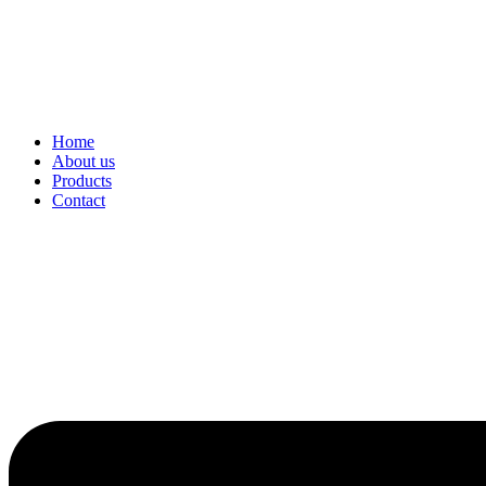
Home
About us
Products
Contact