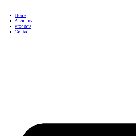
Skip
to
Home
content
About us
Products
Contact