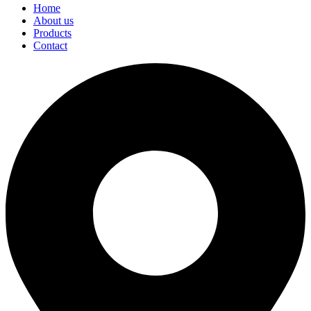
Home
About us
Products
Contact