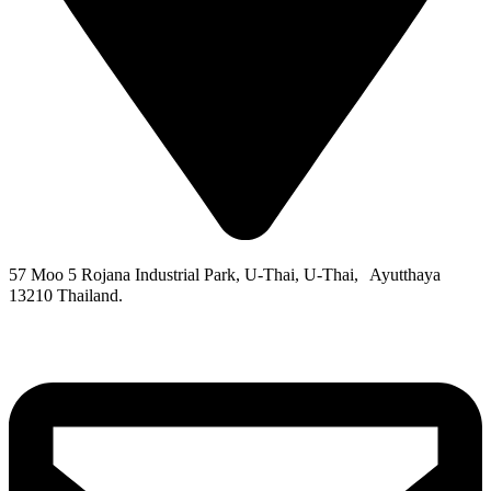
57 Moo 5 Rojana Industrial Park, U-Thai, U-Thai, Ayutthaya
13210 Thailand.