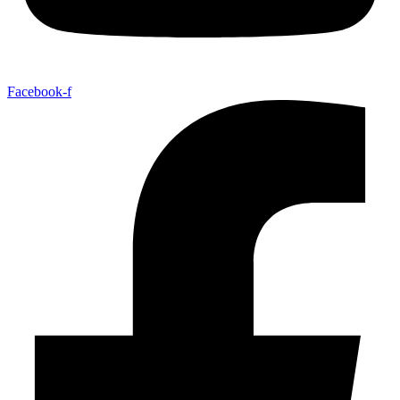
Facebook-f