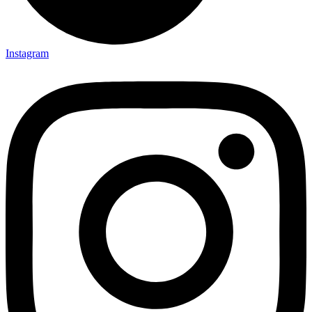
Instagram