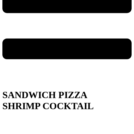
SANDWICH PIZZA
SHRIMP COCKTAIL