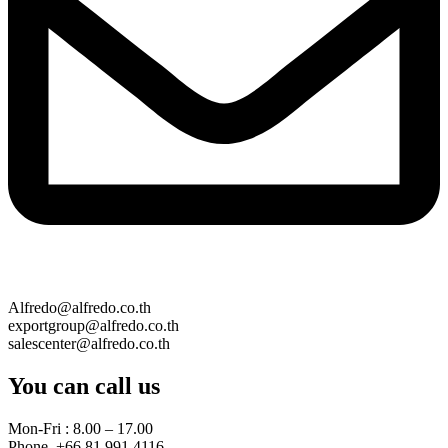
Alfredo@alfredo.co.th
exportgroup@alfredo.co.th
salescenter@alfredo.co.th
You can call us
Mon-Fri : 8.00 – 17.00
Phone. +66 81 991 4116