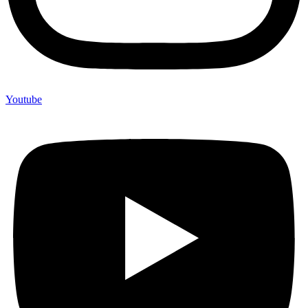
Youtube