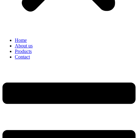
Home
About us
Products
Contact