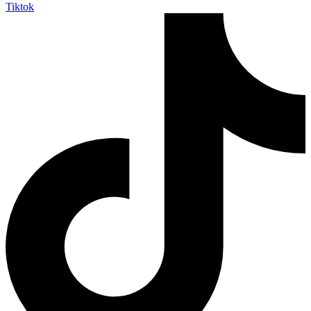
Tiktok